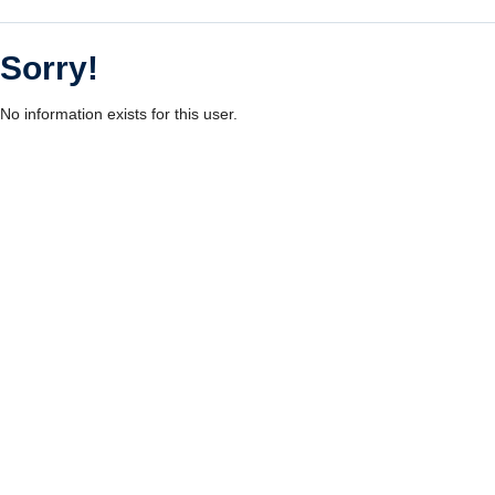
Sorry!
No information exists for this user.