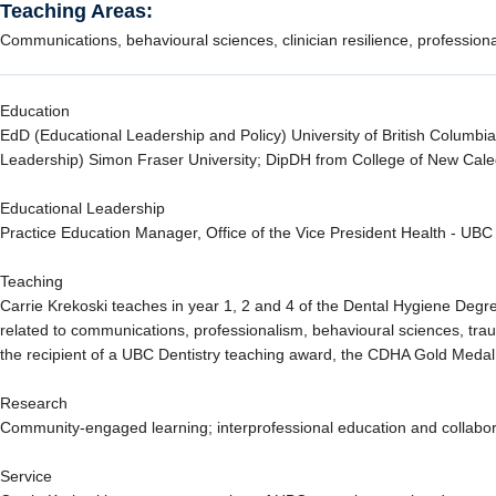
Teaching Areas:
Communications, behavioural sciences, clinician resilience, profession
Education
EdD (Educational Leadership and Policy) University of British Columb
Leadership) Simon Fraser University; DipDH from College of New Cal
Educational Leadership
Practice Education Manager, Office of the Vice President Health - UB
Teaching
Carrie Krekoski teaches in year 1, 2 and 4 of the Dental Hygiene Deg
related to communications, professionalism, behavioural sciences, tr
the recipient of a UBC Dentistry teaching award, the CDHA Gold Meda
Research
Community-engaged learning; interprofessional education and collabora
Service