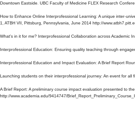
Downtown Eastside. UBC Faculty of Medicine FLEX Research Confere
How to Enhance Online Interprofessional Learning: A unique inter-univers
1, ATBH VII, Pittsburg, Pennsylvania, June 2014 http://www.atbh7.pitt.
What's in it for me? Interprofessional Collaboration across Academic I
Interprofessional Education: Ensuring quality teaching through engag
Interprofessional Education and Impact Evaluation: A Brief Report R
Launching students on their interprofessional journey: An event for all
A Brief Report: A preliminary course impact evaluation presented to 
http://www.academia.edu/9414747/Brief_Report_Preliminary_Course_