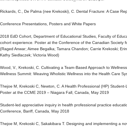
Rickards, C., De Palma (nee Krekoski), C. Dental Fracture: A Case Re
Conference Presentations, Posters and White Papers
2018 EdD Cohort, Department of Educational Studies, Faculty of Educat
cohort experience. Poster at the Conference of the Canadian Society 
(Raged Anwar; Aimee Begalka; Tamara Chandon; Carrie Krekoski; Erin
Kathy Siedlaczek; Victoria Wood)
Wood, V., Krekoski, C. Cultivating a Team-Based Approach to Wellnes
Wellness Summit: Weaving Wholistic Wellness into the Health Care 
Thejoe M, Krekoski C, Newton, C. A Health Professional (HP) Student-Le
Poster at the CCME 2019 – Niagara Fall, Canada, May 2019
Student-led appreciative inquiry in health professional practice educat
Conference, Banff, Canada, May 2018
Thejoe M, Krekoski C, Sakakibara T. Designing and implementing a no