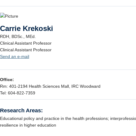
Carrie Krekoski
RDH, BDSc., MEd.
Clinical Assistant Professor
Clinical Assistant Professor
Send an e-mail
Office:
Rm: 401-2194 Health Sciences Mall, IRC Woodward
Tel: 604-822-7359
Research Areas:
Educational policy and practice in the health professions; interprofessi
resilience in higher education