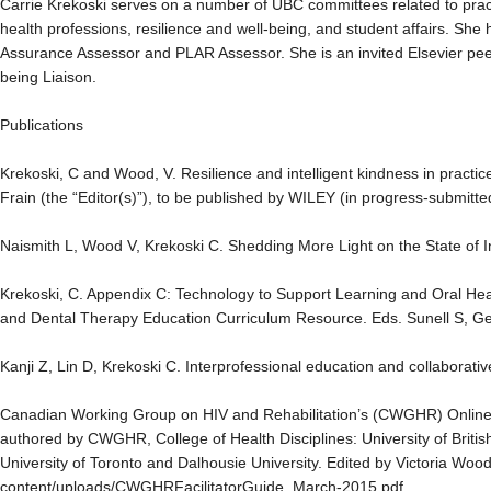
Carrie Krekoski serves on a number of UBC committees related to pract
health professions, resilience and well-being, and student affairs. S
Assurance Assessor and PLAR Assessor. She is an invited Elsevier pee
being Liaison.
Publications
Krekoski, C and Wood, V. Resilience and intelligent kindness in practi
Frain (the “Editor(s)”), to be published by WILEY (in progress-submitt
Naismith L, Wood V, Krekoski C. Shedding More Light on the State of
Krekoski, C. Appendix C: Technology to Support Learning and Oral Hea
and Dental Therapy Education Curriculum Resource. Eds. Sunell S, 
Kanji Z, Lin D, Krekoski C. Interprofessional education and collaborat
Canadian Working Group on HIV and Rehabilitation’s (CWGHR) Online 
authored by CWGHR, College of Health Disciplines: University of Britis
University of Toronto and Dalhousie University. Edited by Victoria Woo
content/uploads/CWGHRFacilitatorGuide_March-2015.pdf